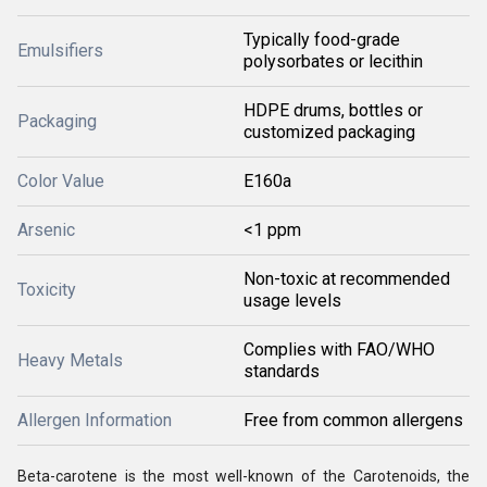
Typically food-grade
Emulsifiers
polysorbates or lecithin
HDPE drums, bottles or
Packaging
customized packaging
Color Value
E160a
Arsenic
<1 ppm
Non-toxic at recommended
Toxicity
usage levels
Complies with FAO/WHO
Heavy Metals
standards
Allergen Information
Free from common allergens
Beta-carotene is the most well-known of the Carotenoids, the