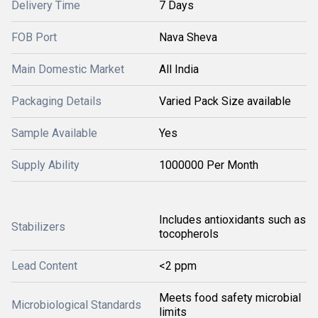
Delivery Time
7 Days
FOB Port
Nava Sheva
Main Domestic Market
All India
Packaging Details
Varied Pack Size available
Sample Available
Yes
Supply Ability
1000000 Per Month
Includes antioxidants such as
Stabilizers
tocopherols
Lead Content
<2 ppm
Meets food safety microbial
Microbiological Standards
limits