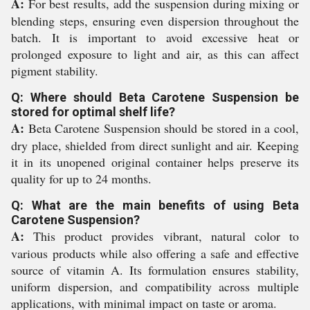
A:
For best results, add the suspension during mixing or
blending steps, ensuring even dispersion throughout the
batch. It is important to avoid excessive heat or
prolonged exposure to light and air, as this can affect
pigment stability.
Q: Where should Beta Carotene Suspension be
stored for optimal shelf life?
A:
Beta Carotene Suspension should be stored in a cool,
dry place, shielded from direct sunlight and air. Keeping
it in its unopened original container helps preserve its
quality for up to 24 months.
Q: What are the main benefits of using Beta
Carotene Suspension?
A:
This product provides vibrant, natural color to
various products while also offering a safe and effective
source of vitamin A. Its formulation ensures stability,
uniform dispersion, and compatibility across multiple
applications, with minimal impact on taste or aroma.