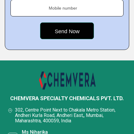
Mobile number
CHEMVERA SPECIALTY CHEMICALS PVT. LTD.
302, Centre Point Next to Chakala Metro Station,
Andheri Kurla Road, Andheri East,, Mumbai,
Maharashtra, 400059, India
Ms Niharika