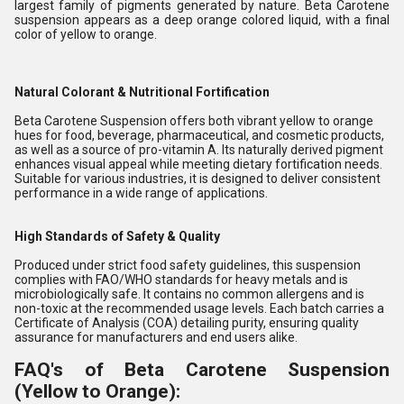
largest family of pigments generated by nature. Beta Carotene
suspension appears as a deep orange colored liquid, with a final
color of yellow to orange.
Natural Colorant & Nutritional Fortification
Beta Carotene Suspension offers both vibrant yellow to orange
hues for food, beverage, pharmaceutical, and cosmetic products,
as well as a source of pro-vitamin A. Its naturally derived pigment
enhances visual appeal while meeting dietary fortification needs.
Suitable for various industries, it is designed to deliver consistent
performance in a wide range of applications.
High Standards of Safety & Quality
Produced under strict food safety guidelines, this suspension
complies with FAO/WHO standards for heavy metals and is
microbiologically safe. It contains no common allergens and is
non-toxic at the recommended usage levels. Each batch carries a
Certificate of Analysis (COA) detailing purity, ensuring quality
assurance for manufacturers and end users alike.
FAQ's of Beta Carotene Suspension
(Yellow to Orange):