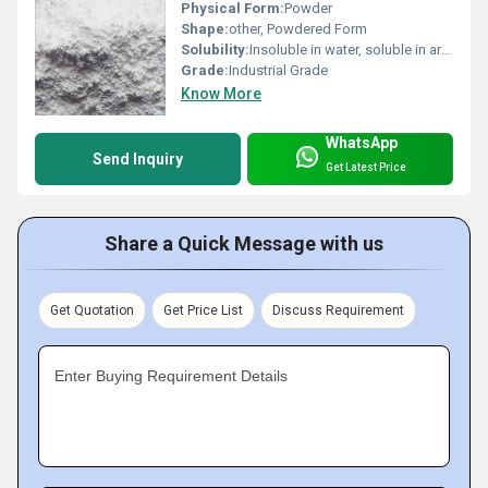
Physical Form:
Powder
Shape:
other, Powdered Form
Solubility:
Insoluble in water, soluble in aromatic hydrocarbons and chlorinated hydrocarbons.
Grade:
Industrial Grade
Know More
WhatsApp
Send Inquiry
Get Latest Price
Share a Quick Message with us
Get Quotation
Get Price List
Discuss Requirement
Enter Buying Requirement Details