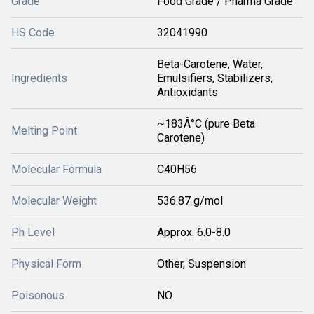
Grade
Food Grade / Pharma Grade
HS Code
32041990
Beta-Carotene, Water,
Ingredients
Emulsifiers, Stabilizers,
Antioxidants
~183Â°C (pure Beta
Melting Point
Carotene)
Molecular Formula
C40H56
Molecular Weight
536.87 g/mol
Ph Level
Approx. 6.0-8.0
Physical Form
Other, Suspension
Poisonous
NO