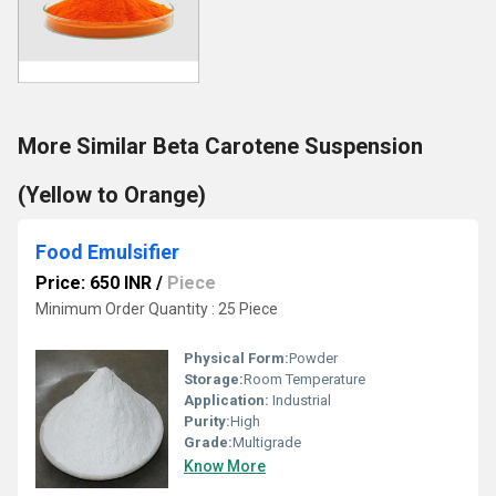
More Similar Beta Carotene Suspension
(Yellow to Orange)
Food Emulsifier
Price: 650 INR
/
Piece
Minimum Order Quantity : 25 Piece
Physical Form:
Powder
Storage:
Room Temperature
Application:
Industrial
Purity:
High
Grade:
Multigrade
Know More