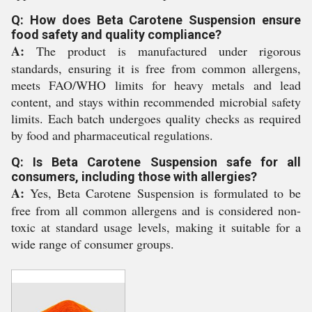
Q: How does Beta Carotene Suspension ensure
food safety and quality compliance?
A:
The product is manufactured under rigorous
standards, ensuring it is free from common allergens,
meets FAO/WHO limits for heavy metals and lead
content, and stays within recommended microbial safety
limits. Each batch undergoes quality checks as required
by food and pharmaceutical regulations.
Q: Is Beta Carotene Suspension safe for all
consumers, including those with allergies?
A:
Yes, Beta Carotene Suspension is formulated to be
free from all common allergens and is considered non-
toxic at standard usage levels, making it suitable for a
wide range of consumer groups.