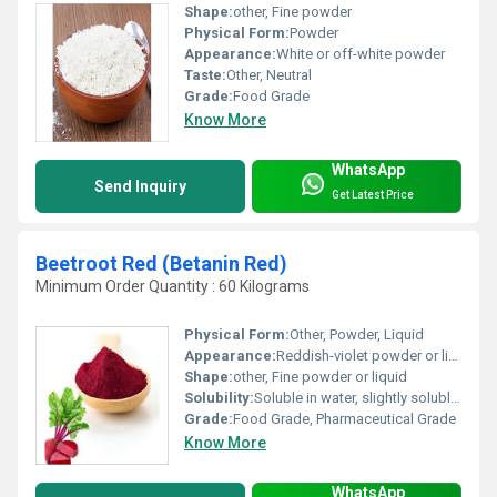
Shape:
other, Fine powder
Physical Form:
Powder
Appearance:
White or off-white powder
Taste:
Other, Neutral
Grade:
Food Grade
Know More
WhatsApp
Send Inquiry
Get Latest Price
Beetroot Red (Betanin Red)
Minimum Order Quantity : 60 Kilograms
Physical Form:
Other, Powder, Liquid
Appearance:
Reddish-violet powder or liquid
Shape:
other, Fine powder or liquid
Solubility:
Soluble in water, slightly soluble in ethanol
Grade:
Food Grade, Pharmaceutical Grade
Know More
WhatsApp