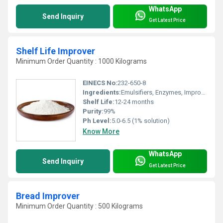
WhatsApp
Send Inquiry
Get Latest Price
Shelf Life Improver
Minimum Order Quantity : 1000 Kilograms
EINECS No:
232-650-8
Ingredients:
Emulsifiers, Enzymes, Improvers, Anti-mold agents
Shelf Life:
12-24 months
Purity:
99%
Ph Level:
5.0-6.5 (1% solution)
Know More
WhatsApp
Send Inquiry
Get Latest Price
Bread Improver
Minimum Order Quantity : 500 Kilograms