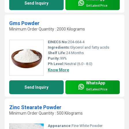
Send Inquiry
Get Latest Price
Gms Powder
Minimum Order Quantity : 2000 Kilograms
EINECS No:
204-664-4
Ingredients:
Glycerol and fatty acids
Shelf Life:
24 Months
Purity:
99%
Ph Level:
Neutral (6.0 - 8.0)
Know More
WhatsApp
Send Inquiry
Get Latest Price
Zinc Stearate Powder
Minimum Order Quantity : 500 Kilograms
Appearance:
Fine White Powder