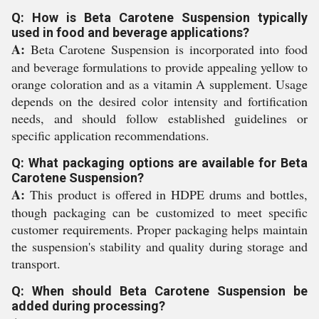
Q: How is Beta Carotene Suspension typically
used in food and beverage applications?
A:
Beta Carotene Suspension is incorporated into food
and beverage formulations to provide appealing yellow to
orange coloration and as a vitamin A supplement. Usage
depends on the desired color intensity and fortification
needs, and should follow established guidelines or
specific application recommendations.
Q: What packaging options are available for Beta
Carotene Suspension?
A:
This product is offered in HDPE drums and bottles,
though packaging can be customized to meet specific
customer requirements. Proper packaging helps maintain
the suspension's stability and quality during storage and
transport.
Q: When should Beta Carotene Suspension be
added during processing?