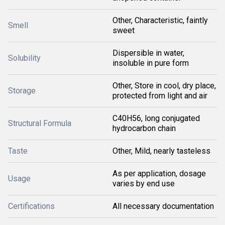
Other, Characteristic, faintly
Smell
sweet
Dispersible in water,
Solubility
insoluble in pure form
Other, Store in cool, dry place,
Storage
protected from light and air
C40H56, long conjugated
Structural Formula
hydrocarbon chain
Taste
Other, Mild, nearly tasteless
As per application, dosage
Usage
varies by end use
Certifications
All necessary documentation