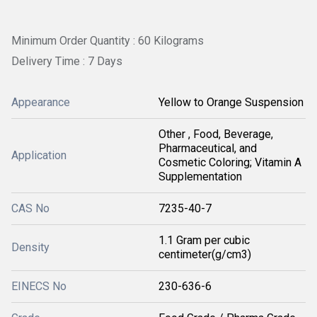
Minimum Order Quantity : 60 Kilograms
Delivery Time : 7 Days
Appearance
Yellow to Orange Suspension
Other , Food, Beverage,
Pharmaceutical, and
Application
Cosmetic Coloring; Vitamin A
Supplementation
CAS No
7235-40-7
1.1 Gram per cubic
Density
centimeter(g/cm3)
EINECS No
230-636-6