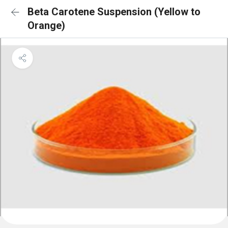
Beta Carotene Suspension (Yellow to
Orange)