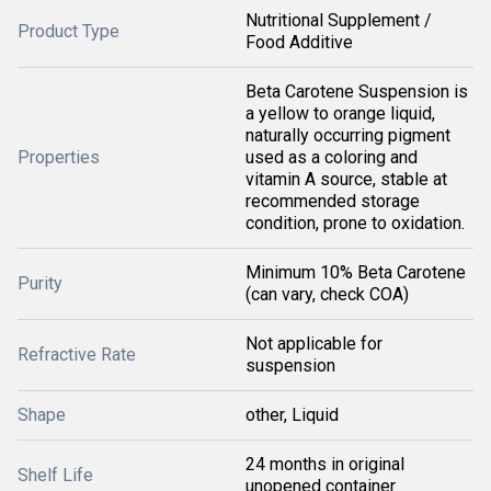
Nutritional Supplement /
Product Type
Food Additive
Beta Carotene Suspension is
a yellow to orange liquid,
naturally occurring pigment
Properties
used as a coloring and
vitamin A source, stable at
recommended storage
condition, prone to oxidation.
Minimum 10% Beta Carotene
Purity
(can vary, check COA)
Not applicable for
Refractive Rate
suspension
Shape
other, Liquid
24 months in original
Shelf Life
unopened container